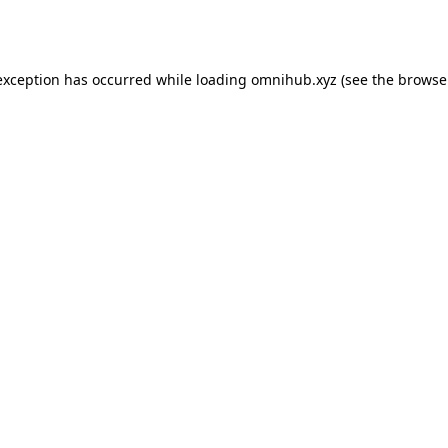
exception has occurred while loading
omnihub.xyz
(see the
browse