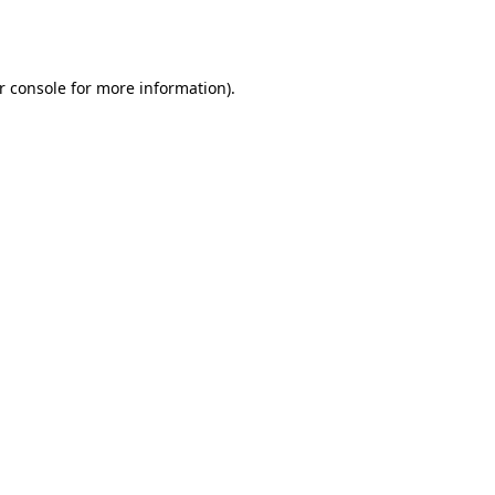
r console
for more information).