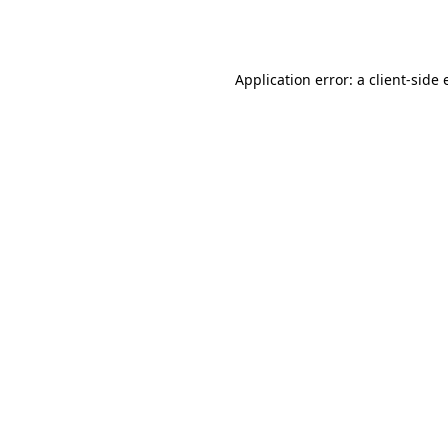
Application error: a
client
-side 