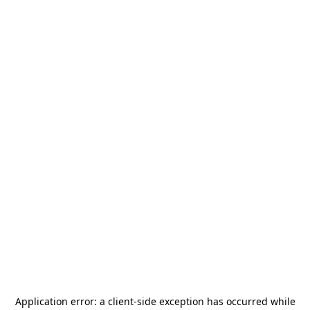
Application error: a
client
-side exception has occurred while