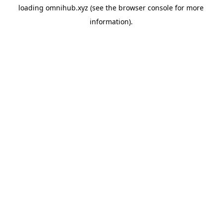
loading
omnihub.xyz
(see the
browser console
for more
information).