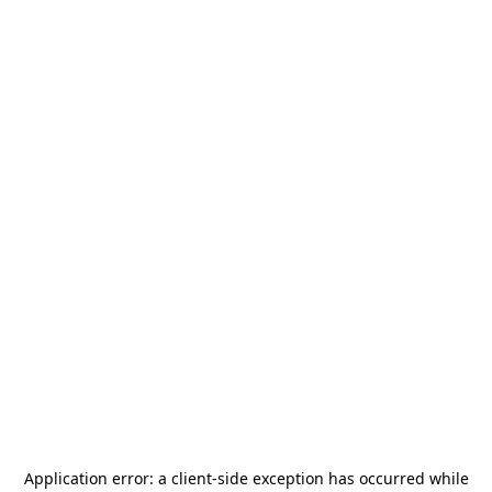
Application error: a
client
-side exception has occurred while