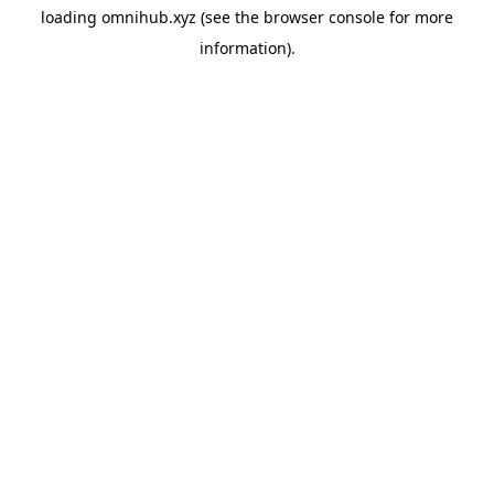
loading
omnihub.xyz
(see the
browser console
for more
information).