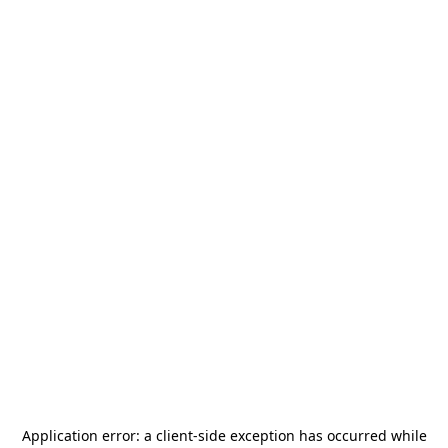
Application error: a
client
-side exception has occurred while