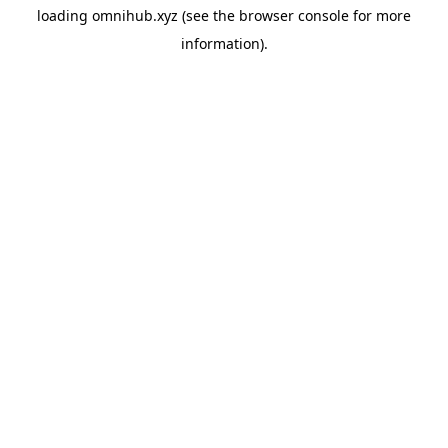
loading
omnihub.xyz
(see the
browser console
for more
information).