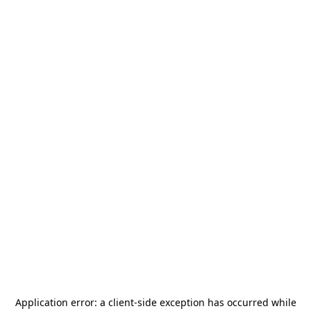
Application error: a
client
-side exception has occurred while