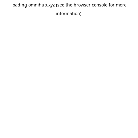
loading
omnihub.xyz
(see the
browser console
for more
information).