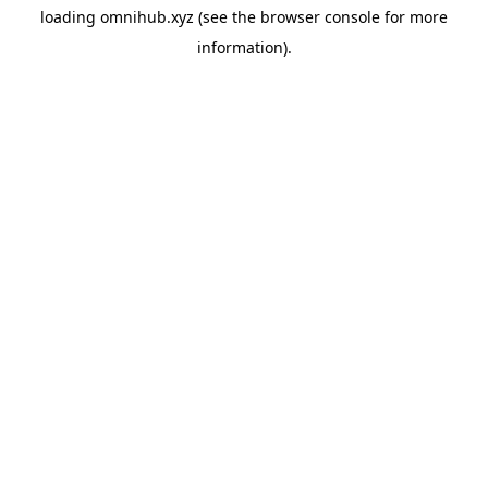
loading
omnihub.xyz
(see the
browser console
for more
information).