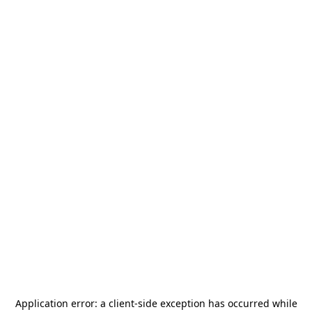
Application error: a
client
-side exception has occurred while