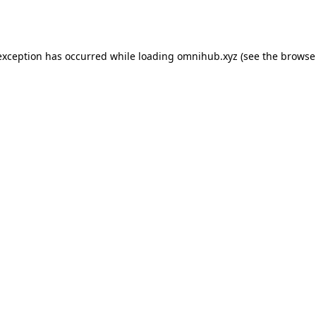
exception has occurred while loading
omnihub.xyz
(see the
browse