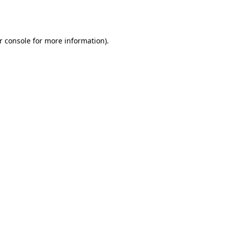
r console
for more information).