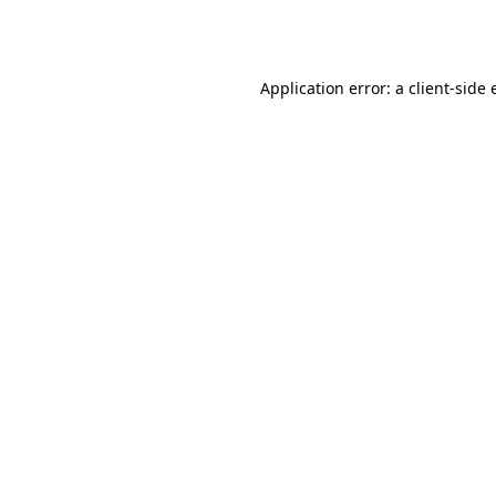
Application error: a
client
-side 