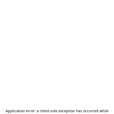
Application error: a
client
-side exception has occurred while