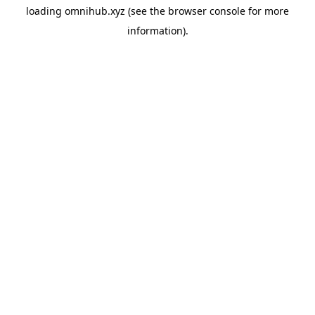
loading
omnihub.xyz
(see the
browser console
for more
information).