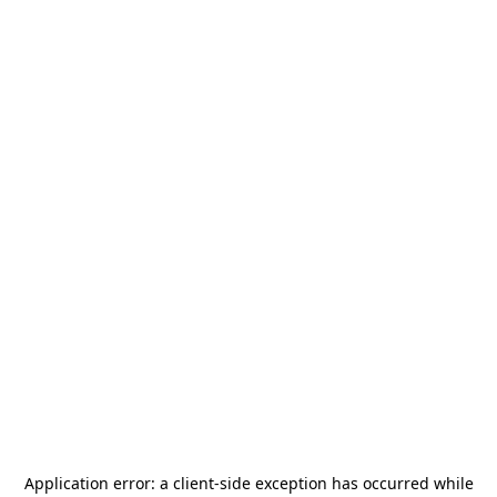
Application error: a
client
-side exception has occurred while