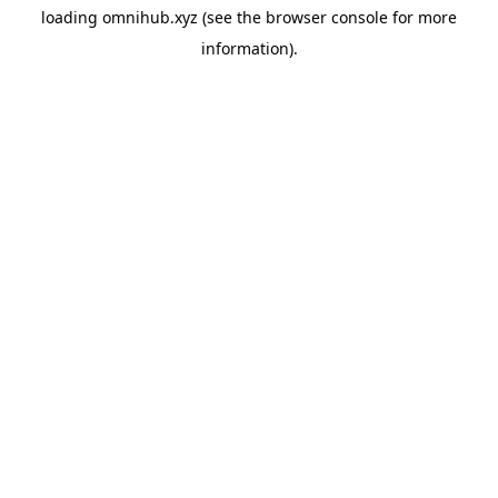
loading
omnihub.xyz
(see the
browser console
for more
information).