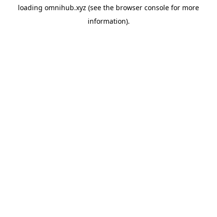
loading
omnihub.xyz
(see the
browser console
for more
information).