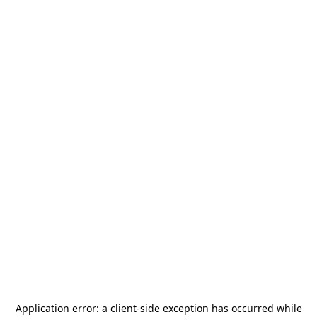
Application error: a
client
-side exception has occurred while