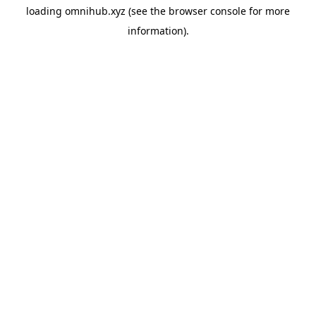
loading
omnihub.xyz
(see the
browser console
for more
information).