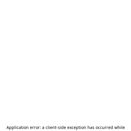
Application error: a
client
-side exception has occurred while