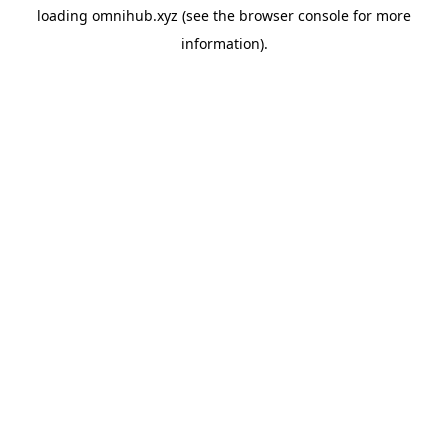
loading
omnihub.xyz
(see the
browser console
for more
information).