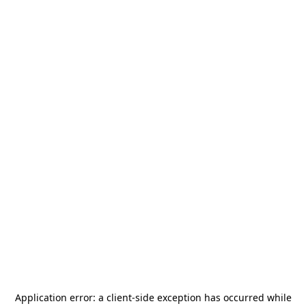
Application error: a
client
-side exception has occurred while