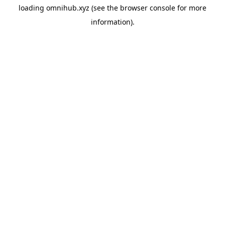
loading
omnihub.xyz
(see the
browser console
for more
information).