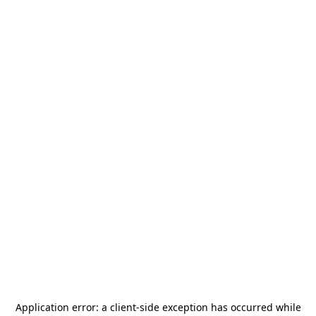
Application error: a
client
-side exception has occurred while