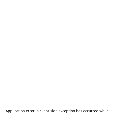
Application error: a
client
-side exception has occurred while