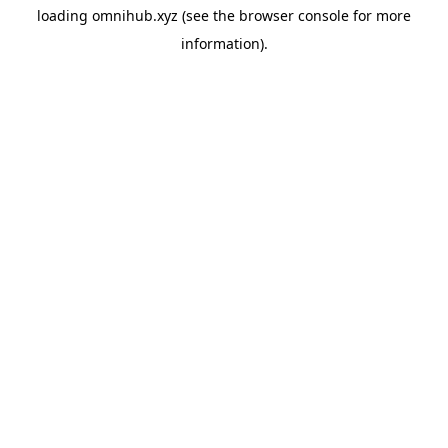
loading
omnihub.xyz
(see the
browser console
for more
information).