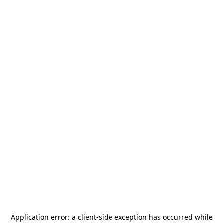
Application error: a
client
-side exception has occurred while