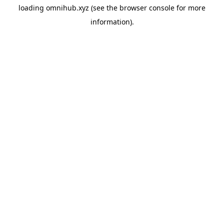
loading
omnihub.xyz
(see the
browser console
for more
information).