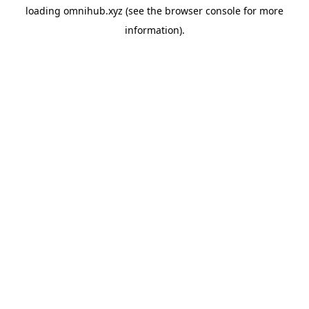
loading
omnihub.xyz
(see the
browser console
for more
information).