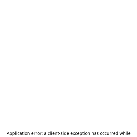
Application error: a
client
-side exception has occurred while