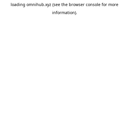
loading
omnihub.xyz
(see the
browser console
for more
information).