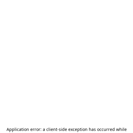
Application error: a
client
-side exception has occurred while