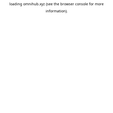
loading
omnihub.xyz
(see the
browser console
for more
information).