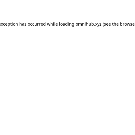
exception has occurred while loading
omnihub.xyz
(see the
browse