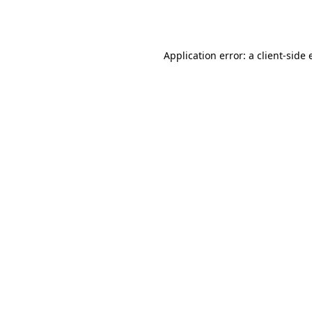
Application error: a
client
-side 