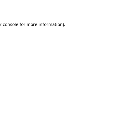
r console
for more information).