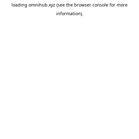
loading
omnihub.xyz
(see the
browser console
for more
information).