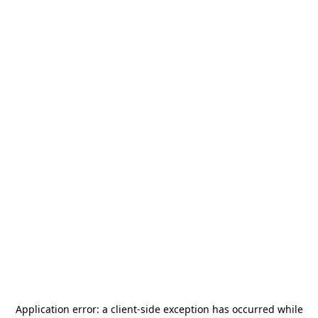
Application error: a
client
-side exception has occurred while