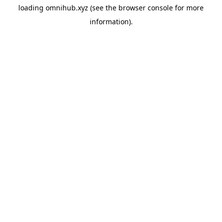
loading
omnihub.xyz
(see the
browser console
for more
information).