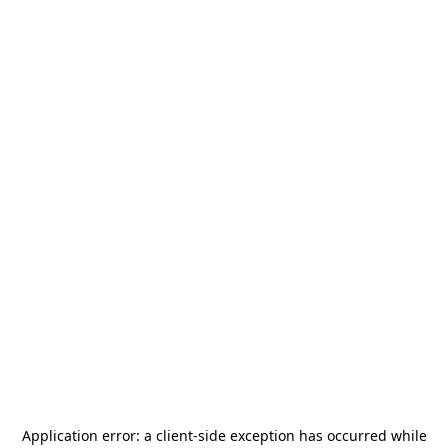
Application error: a
client
-side exception has occurred while