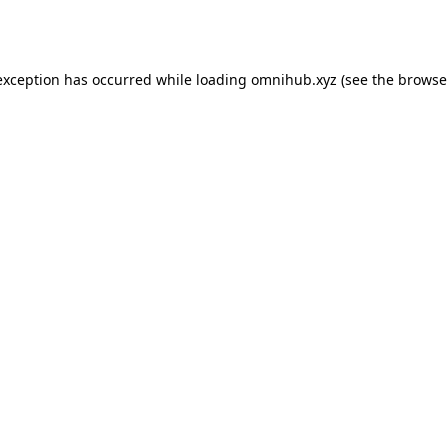
exception has occurred while loading
omnihub.xyz
(see the
browse