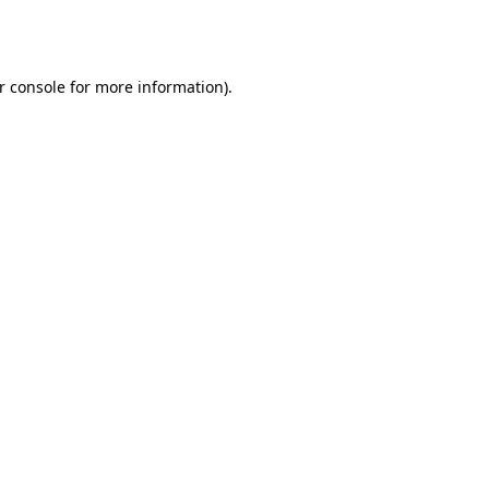
r console
for more information).