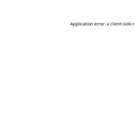
Application error: a
client
-side 