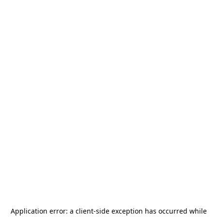
Application error: a
client
-side exception has occurred while