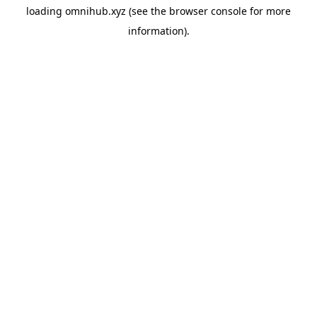
loading
omnihub.xyz
(see the
browser console
for more
information).