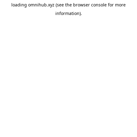
loading
omnihub.xyz
(see the
browser console
for more
information).