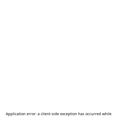
Application error: a
client
-side exception has occurred while