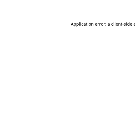
Application error: a
client
-side 