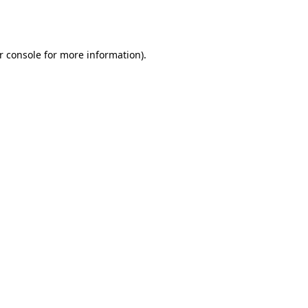
r console
for more information).