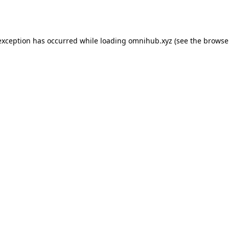
exception has occurred while loading
omnihub.xyz
(see the
browse