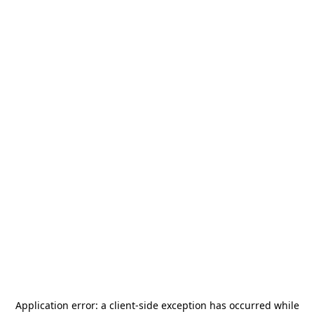
Application error: a
client
-side exception has occurred while