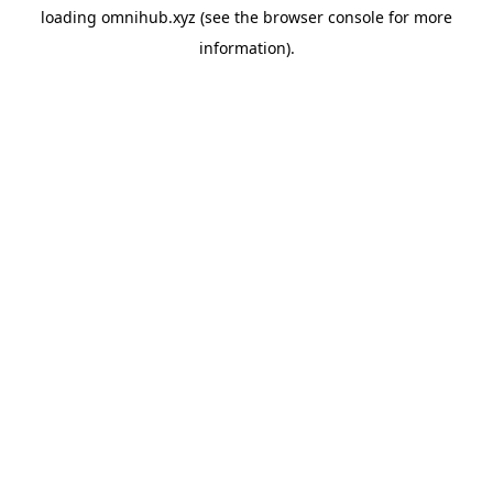
loading
omnihub.xyz
(see the
browser console
for more
information).