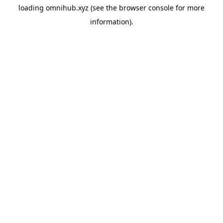
loading
omnihub.xyz
(see the
browser console
for more
information).