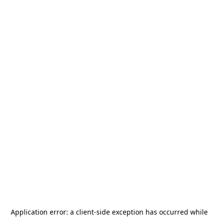
Application error: a
client
-side exception has occurred while