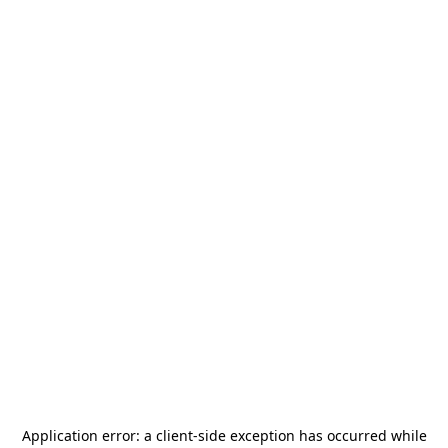
Application error: a
client
-side exception has occurred while