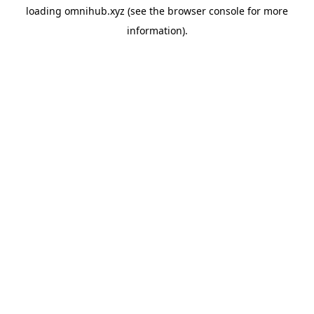
loading
omnihub.xyz
(see the
browser console
for more
information).