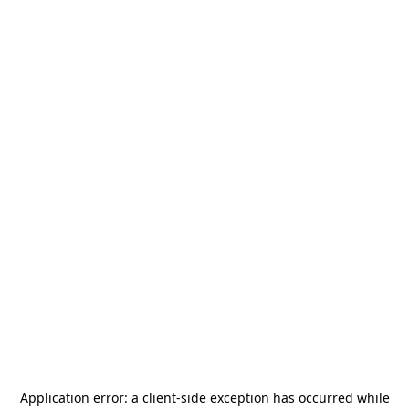
Application error: a
client
-side exception has occurred while