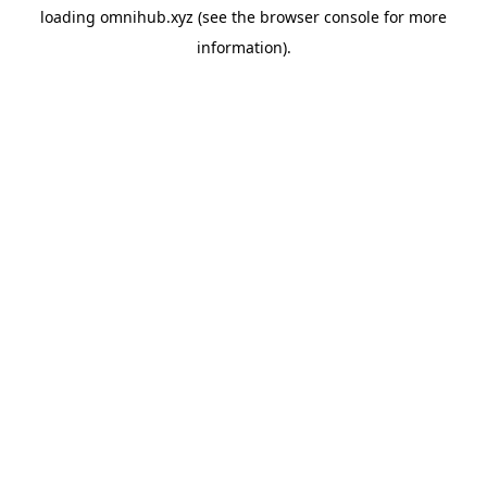
loading
omnihub.xyz
(see the
browser console
for more
information).