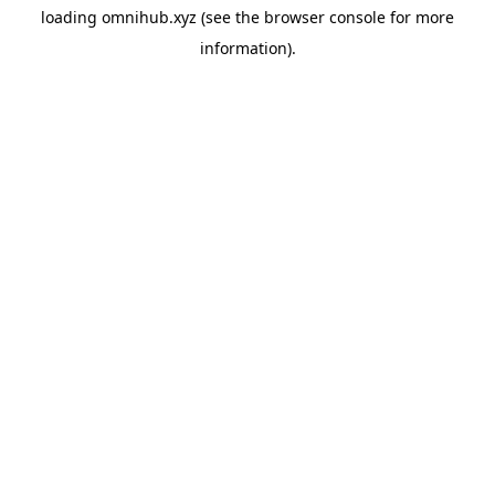
loading
omnihub.xyz
(see the
browser console
for more
information).