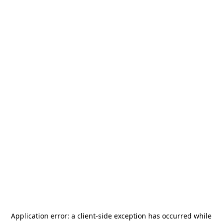
Application error: a
client
-side exception has occurred while