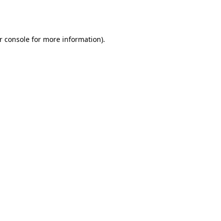
r console
for more information).