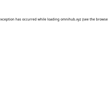
exception has occurred while loading
omnihub.xyz
(see the
browse