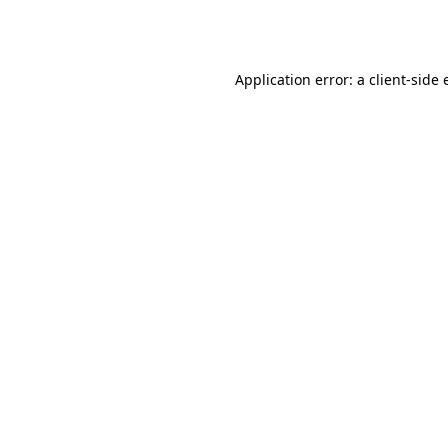
Application error: a
client
-side 