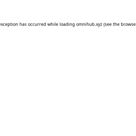
exception has occurred while loading
omnihub.xyz
(see the
browse