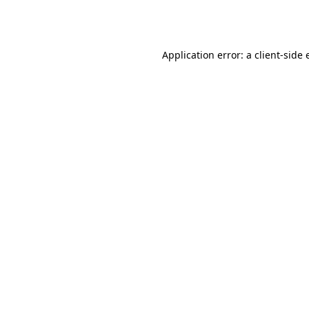
Application error: a
client
-side 