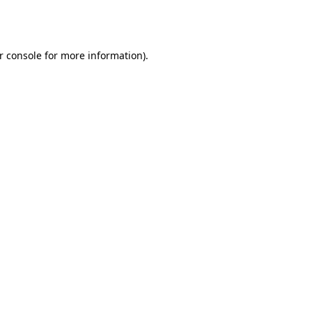
r console
for more information).