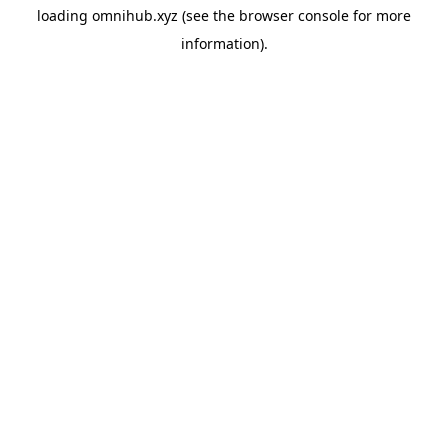
loading
omnihub.xyz
(see the
browser console
for more
information).