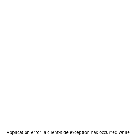
Application error: a
client
-side exception has occurred while