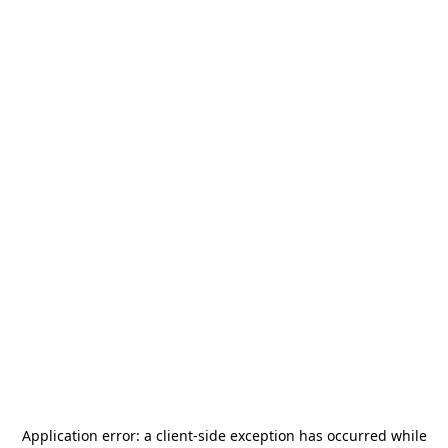
Application error: a
client
-side exception has occurred while