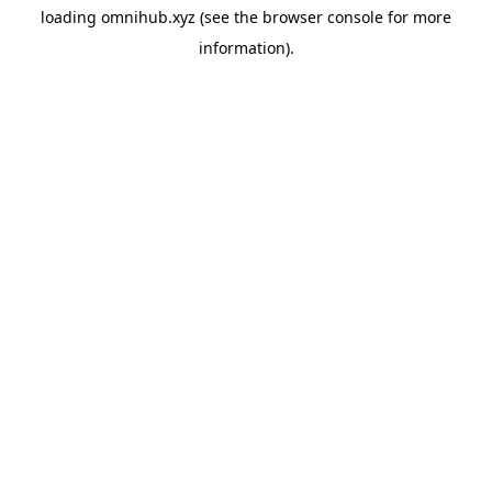
loading
omnihub.xyz
(see the
browser console
for more
information).