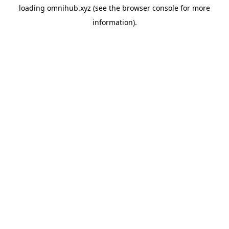
loading
omnihub.xyz
(see the
browser console
for more
information).