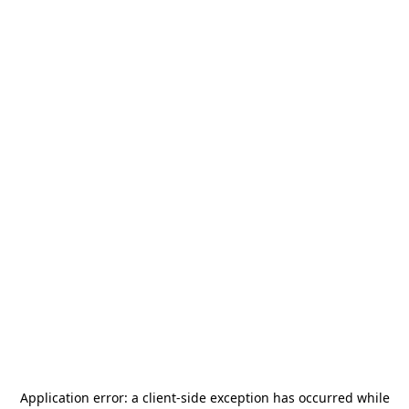
Application error: a
client
-side exception has occurred while