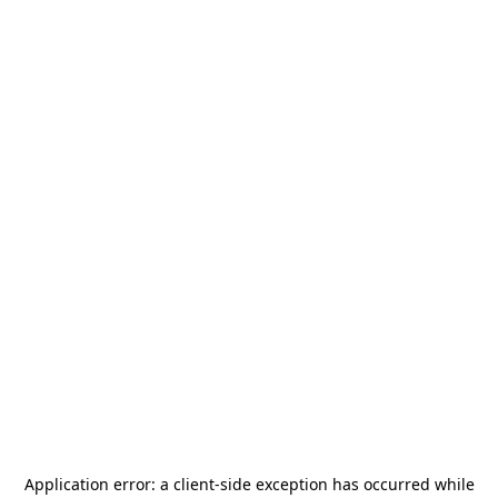
Application error: a
client
-side exception has occurred while