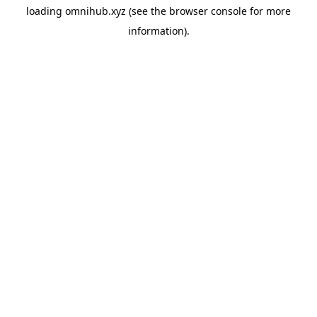
loading
omnihub.xyz
(see the
browser console
for more
information).