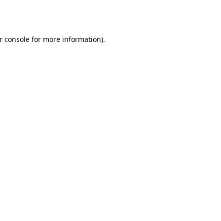
r console
for more information).