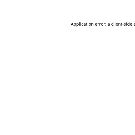
Application error: a
client
-side 