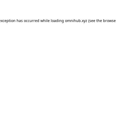
exception has occurred while loading
omnihub.xyz
(see the
browse