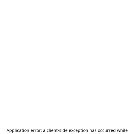
Application error: a
client
-side exception has occurred while