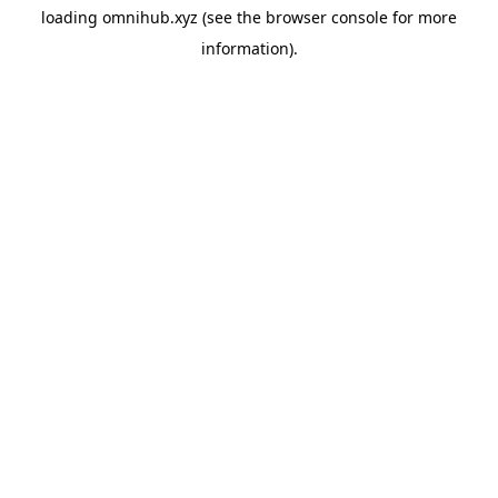
loading
omnihub.xyz
(see the
browser console
for more
information).