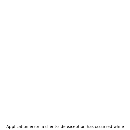
Application error: a
client
-side exception has occurred while