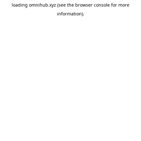
loading
omnihub.xyz
(see the
browser console
for more
information).