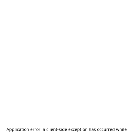
Application error: a
client
-side exception has occurred while