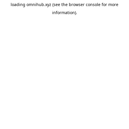
loading
omnihub.xyz
(see the
browser console
for more
information).