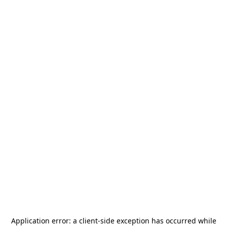
Application error: a
client
-side exception has occurred while