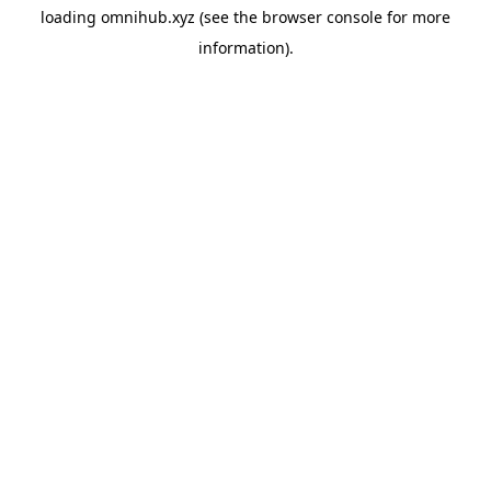
loading
omnihub.xyz
(see the
browser console
for more
information).