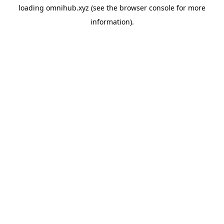
loading
omnihub.xyz
(see the
browser console
for more
information).