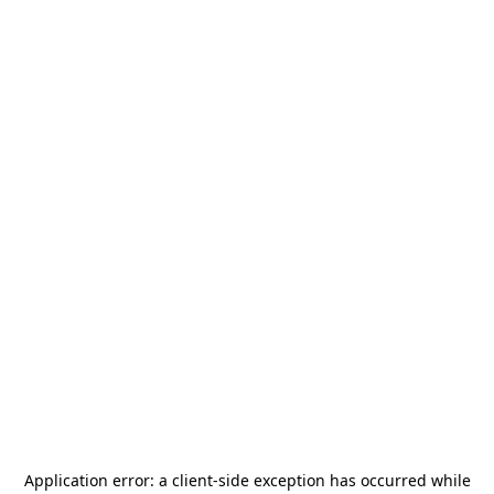
Application error: a
client
-side exception has occurred while