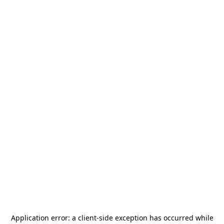
Application error: a
client
-side exception has occurred while