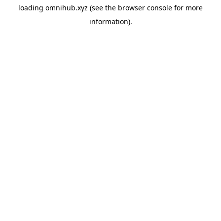
loading
omnihub.xyz
(see the
browser console
for more
information).