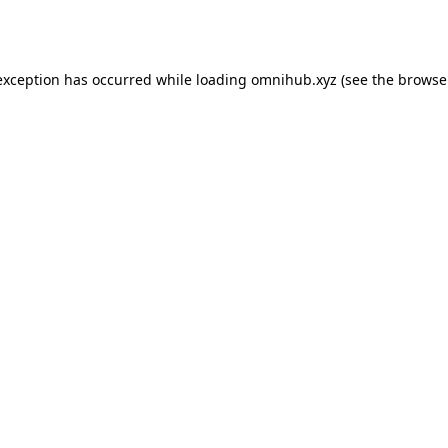
exception has occurred while loading
omnihub.xyz
(see the
browse