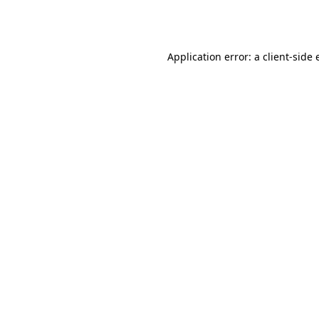
Application error: a
client
-side 