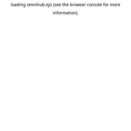
loading
omnihub.xyz
(see the
browser console
for more
information).