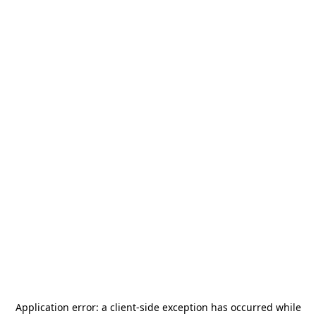
Application error: a
client
-side exception has occurred while