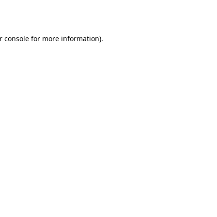
r console
for more information).