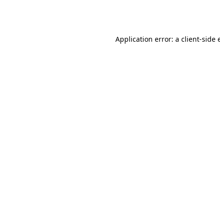
Application error: a
client
-side 