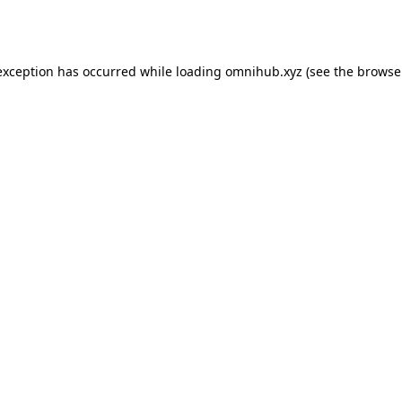
exception has occurred while loading
omnihub.xyz
(see the
browse