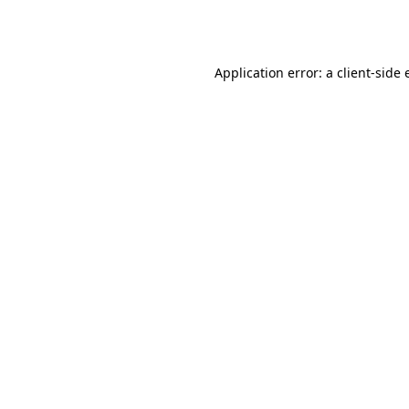
Application error: a
client
-side 