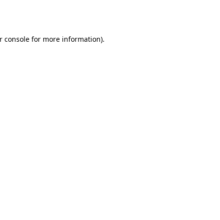
r console
for more information).