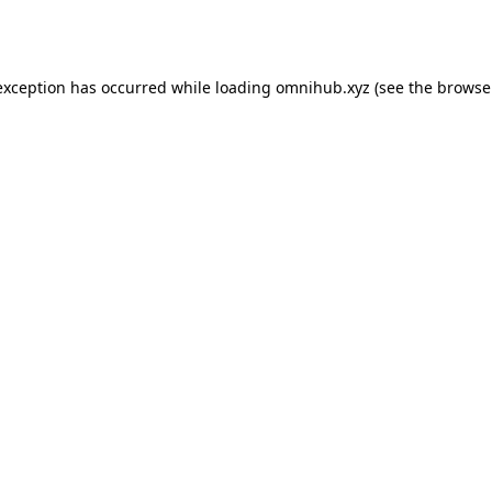
exception has occurred while loading
omnihub.xyz
(see the
browse