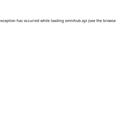
exception has occurred while loading
omnihub.xyz
(see the
browse