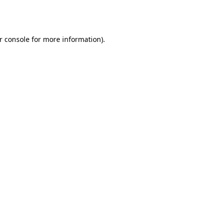
r console
for more information).