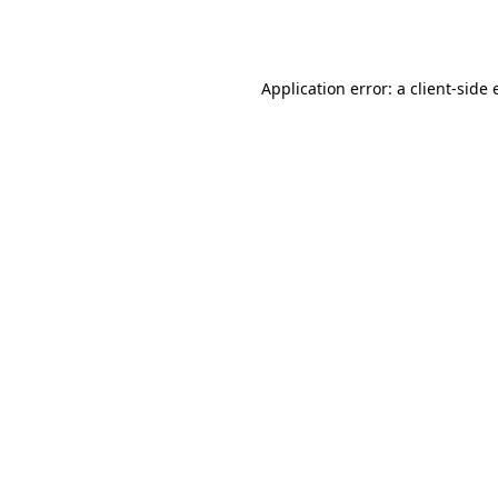
Application error: a
client
-side 