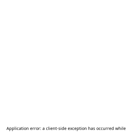
Application error: a
client
-side exception has occurred while