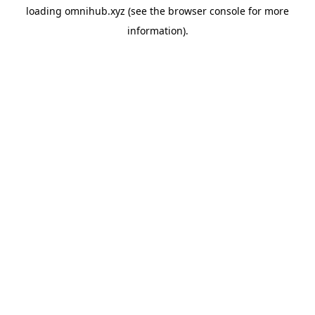
loading
omnihub.xyz
(see the
browser console
for more
information).