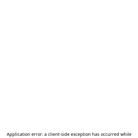
Application error: a
client
-side exception has occurred while