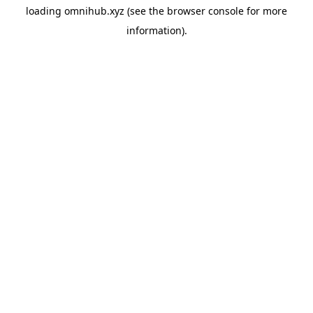
loading
omnihub.xyz
(see the
browser console
for more
information).